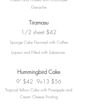
Ganache
Tiramasu
1/2 sheet $42
Sponge Cake Flavored with Coffee
Liqueur and Filled with Zabaione
Hummingbird Cake
9" $42 9x13 $56
Tropical Yellow Cake with Pineapple and
Cream Cheese Frosting