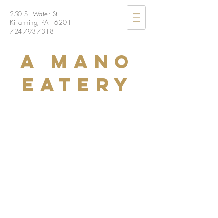
250 S. Water St
Kittanning, PA 16201
724-793-7318
A Mano
Eatery