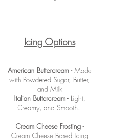
Icing Options
American Buttercream
- Made
with Powdered Sugar, Butter,
and Milk
Italian Buttercream
- Light,
Creamy, and Smooth.
Cream Cheese Frosting
-
Cream Cheese Based Icing