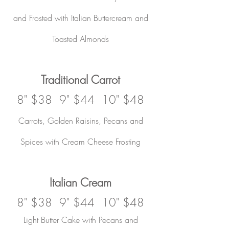
and Frosted with Italian Buttercream and
Toasted Almonds
Traditional Carrot
8" $38 9" $44 10" $48
Carrots, Golden Raisins, Pecans and
Spices with Cream Cheese Frosting
Italian Cream
8" $38 9" $44 10" $48
Light Butter Cake with Pecans and