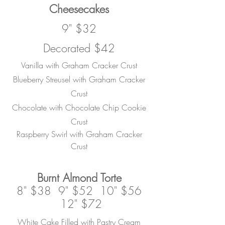
Cheesecakes
9" $32
Decorated $42
Vanilla with Graham Cracker Crust
Blueberry Streusel with Graham Cracker
Crust
Chocolate with Chocolate Chip Cookie
Crust
Raspberry Swirl with Graham Cracker
Crust
Burnt
Almond Torte
8" $38 9" $52 10" $56
12" $72
White Cake Filled with Pastry Cream