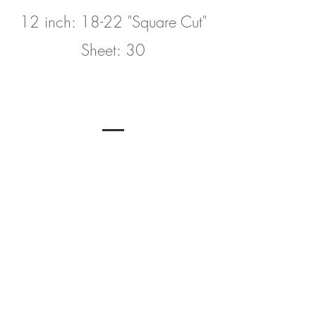
12 inch: 18-22 "Square Cut"
Sheet: 30