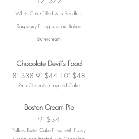
12" $72
White Cake Filled with Seedless
Raspberry Filling and our Italian
Buttercream
Chocolate Devil's Food
8" $38 9" $44 10" $48
Rich Chocolate
Layered Cake
Boston Cream Pie
9" $34
Yellow Butter Cake Filled with Pastry
Cream and Frosted with Chocolate