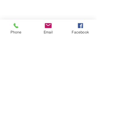
Phone
Email
Facebook