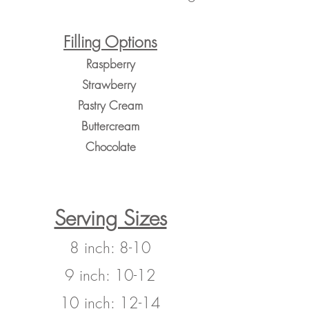
Filling Options
Raspberry
Strawberry
Pastry Cream
Buttercream
Chocolate
Serving Sizes
8 inch: 8-10
9 inch: 10-12
10 inch: 12-14