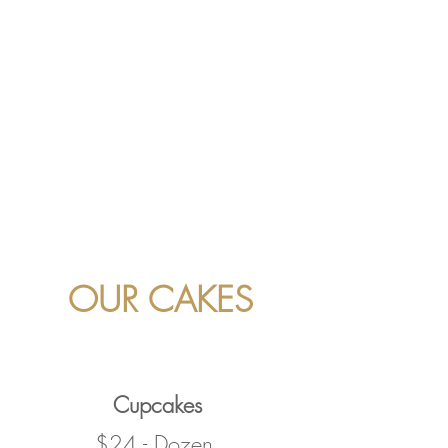
OUR CAKES
Cupcakes
$24 - Dozen