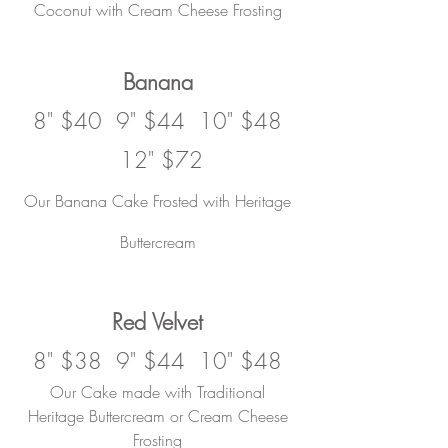
Coconut with Cream Cheese Frosting
Banana
8" $40 9" $44 10" $48
12" $72
Our Banana Cake Frosted with Heritage
Buttercream
Red Velvet
8" $38 9" $44 10" $48
Our Cake made with
Traditional
Heritage Buttercream or Cream Cheese
Frosting