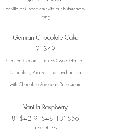
Vanilla or Chocolate with our Buttercream
Icing
German Chocolate Cake
9" $49
Cooked Coconut, Bakers Sweet German
Chocolate, Pecan Filling, and Frosted
with Chocolate American Buttercream
Vanilla Raspberry
8" $42 9" $48 10" $56